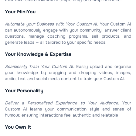
Your MiniYou​
Automate your Business with Your Custom AI
.
Your Custom AI
can autonomously engage with your community, answer client
questions, manage coaching programs, sell products, and
generate leads — all tailored to your specific needs.
Your Knowledge & Expertise​
Seamlessly Train Your Custom AI
.
Easily upload and organise
your knowledge by dragging and dropping videos, images,
audio, text and social media content to train your Custom AI.
Your Personality​
Deliver a Personalised Experience to Your Audience
.
Your
Custom AI learns your communication style and sense of
humour, ensuring interactions feel authentic and relatable
You Own It