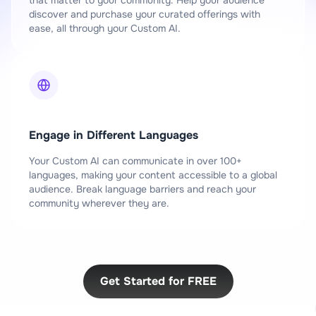
discover and purchase your curated offerings with
ease, all through your Custom AI.
Engage in Different Languages
Your Custom AI can communicate in over 100+
languages, making your content accessible to a global
audience. Break language barriers and reach your
community wherever they are.
Get Started for FREE