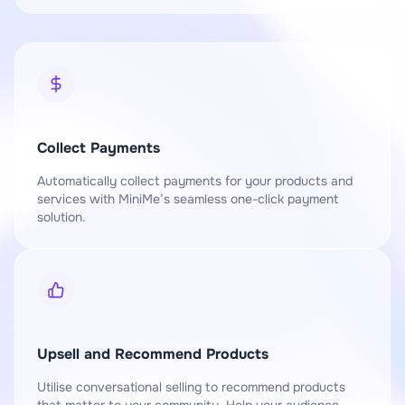
Collect Payments
Automatically collect payments for your products and
services with MiniMe’s seamless one-click payment
solution.
Upsell and Recommend Products
Utilise conversational selling to recommend products
that matter to your community. Help your audience