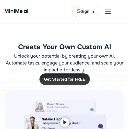
Sign In
Create Your Own Custom AI
Unlock your potential by creating your own AI.
Automate tasks, engage your audience, and scale your
impact effortlessly.
Get Started for FREE