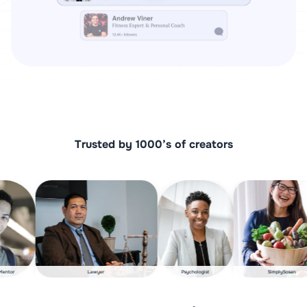
Trusted by 1000’s of creators​
Startup Mentor
Lawyer
Psychologist
SimplyS