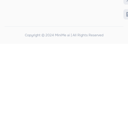
Copyright © 2024 MiniMe ai | All Rights Reserved