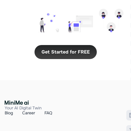
Get Started for FREE
Your AI Digital Twin
Blog
Career
FAQ