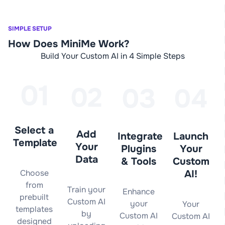
SIMPLE SETUP
How Does MiniMe Work?
Build Your Custom AI in 4 Simple Steps
Select a
Add
Integrate
Launch
Template
Your
Plugins
Your
Data
& Tools
Custom
Choose
AI!
from
Train your
Enhance
prebuilt
Custom AI
your
Your
templates
by
Custom AI
Custom AI
designed