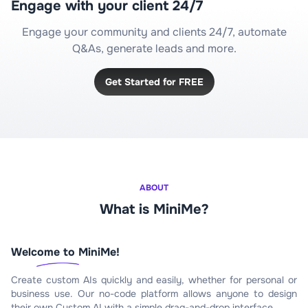
Engage with your client 24/7
Engage your community and clients 24/7, automate
Q&As, generate leads and more.
Get Started for FREE
ABOUT
What is MiniMe?
Welcome to MiniMe!
Create custom AIs quickly and easily, whether for personal or
business use. Our no-code platform allows anyone to design
their own Custom AI with a simple drag-and-drop interface.