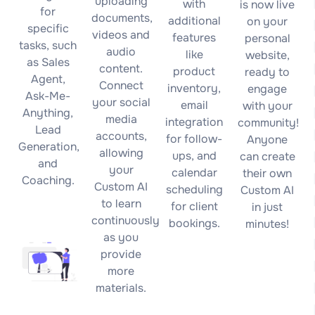
uploading
with
is now live
for
documents,
additional
on your
specific
videos and
features
personal
tasks, such
audio
like
website,
as Sales
content.
product
ready to
Agent,
Connect
inventory,
engage
Ask-Me-
your social
email
with your
Anything,
media
integration
community!
Lead
accounts,
for follow-
Anyone
Generation,
allowing
ups, and
can create
and
your
calendar
their own
Coaching.
Custom AI
scheduling
Custom AI
to learn
for client
in just
continuously
bookings.
minutes!
as you
provide
more
materials.