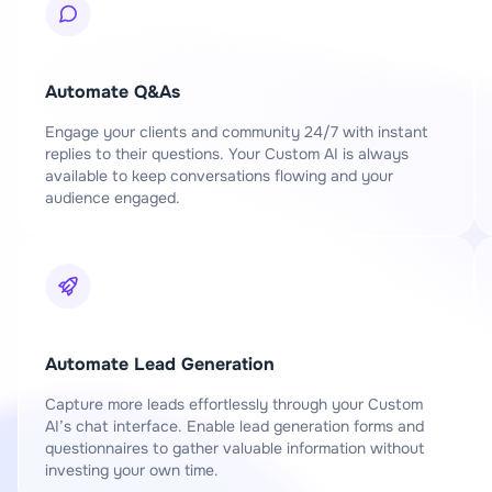
Automate Q&As
Engage your clients and community 24/7 with instant
replies to their questions. Your Custom AI is always
available to keep conversations flowing and your
audience engaged.
Automate Lead Generation
Capture more leads effortlessly through your Custom
AI’s chat interface. Enable lead generation forms and
questionnaires to gather valuable information without
investing your own time.