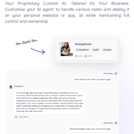
Your Proprietary Custom AI, Tailored for Your Business
.
Customise your AI agent to handle various tasks and deploy it
on your personal website or app, all while maintaining full
control and ownership