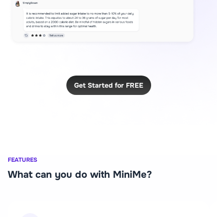
Get Started for FREE
FEATURES
What can you do with MiniMe?